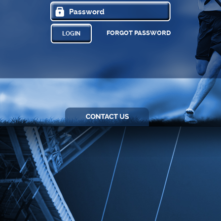
FORGOT PASSWORD